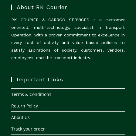
About RK Courier
RK COURIER & CARRGO SERVICES is a customer
oriented, multi-technology, specialist in transport
Operation, with a proven commitment to excellence in
every fact of activity and value based policies to
satisfy aspirations of society, customers, vendors,
employees, and the transport industry.
Important Links
Terms & Conditions
Return Policy
About Us
Track your order