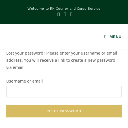
Welcome to RK Courier and Cargo Service
MENU
Lost your password? Please enter your username or email
address. You will receive a link to create a new password
via email.
Username or email
RESET PASSWORD