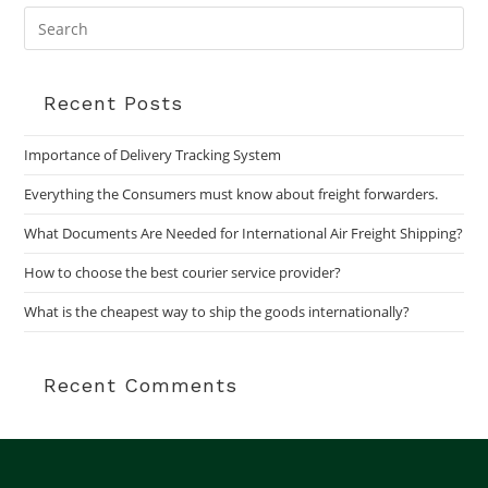
Recent Posts
Importance of Delivery Tracking System
Everything the Consumers must know about freight forwarders.
What Documents Are Needed for International Air Freight Shipping?
How to choose the best courier service provider?
What is the cheapest way to ship the goods internationally?
Recent Comments